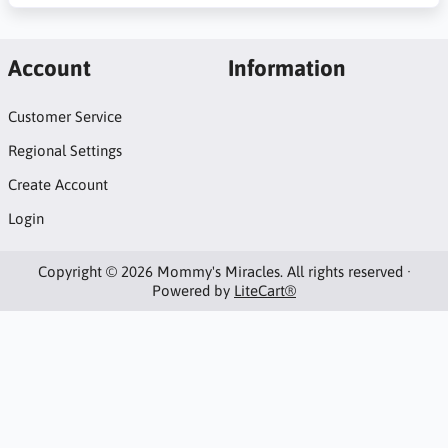
Account
Information
Customer Service
Regional Settings
Create Account
Login
Copyright © 2026 Mommy's Miracles. All rights reserved ·
Powered by
LiteCart®