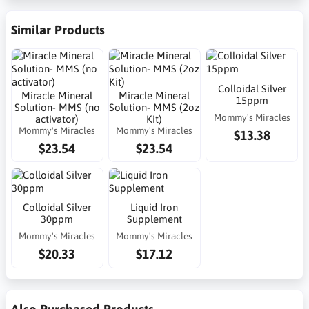
Similar Products
Colloidal Silver
Miracle Mineral
Miracle Mineral
15ppm
Solution- MMS (no
Solution- MMS (2oz
Mommy's Miracles
activator)
Kit)
Mommy's Miracles
Mommy's Miracles
$13.38
$23.54
$23.54
Colloidal Silver
Liquid Iron
30ppm
Supplement
Mommy's Miracles
Mommy's Miracles
$20.33
$17.12
Also Purchased Products