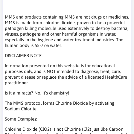
MMS and products containing MMS are not drugs or medicines.
MMS is made from chlorine dioxide, proven to be a powerful
pathogen killing molecule used extensively to destroy bacteria,
viruses, pathogens and other harmful organisms in water,
especially in the hygiene and water treatment industries. The
human body is 55-77% water.
DISCLAIMER NOTE:
Information presented on this website is for educational
purposes only, and is NOT intended to diagnose, treat, cure,
prevent disease or replace the advice of a licensed HealthCare
practitioner.
Is it a miracle? No, it’s chemistry!
The MMS protocol forms Chlorine Dioxide by activating
Sodium Chlorite.
Some Examples:
Chlorine Dioxide (ClO2) is not Chlorine (Cl2) just like Carbon