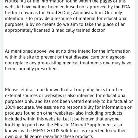
Notice: All of the information found within the pages of this
website have neither been endorsed nor approved by the FDA-
better known as the Food & Drug Administration. Our only
intention is to provide a resource of material for educational
purposes, & by no means do we aim to take the place of an
appropriately licensed & medically trained doctor.
As mentioned above, we at no time intend for the information
within this site to prevent or treat disease, cure or diagnose-
nor replace any pre-existing medical treatments one may have
been currently prescribed.
Please let it also be known that all outgoing links to other
external sources or websites is also intended for educational
purposes only, and has not been vetted entirely to be factual or
100% accurate. We assume no responsibility for information or
products found on other websites- also including products
included within this website. Let it be known that anyone
looking to purchase the Miracle Mineral Supplement, also
known as the MMS1 & CDS Solution - is expected to do their
own due diligence regarding these products.