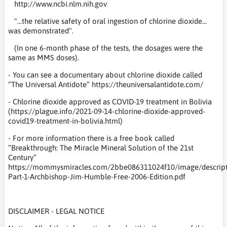
http://www.ncbi.nlm.nih.gov
"...the relative safety of oral ingestion of chlorine dioxide...
was demonstrated".
(In one 6-month phase of the tests, the dosages were the
same as MMS doses).
- You can see a documentary about chlorine dioxide called
“The Universal Antidote” https://theuniversalantidote.com/
- Chlorine dioxide approved as COVID-19 treatment in Bolivia
(https://plague.info/2021-09-14-chlorine-dioxide-approved-
covid19-treatment-in-bolivia.html)
- For more information there is a free book called
“Breakthrough: The Miracle Mineral Solution of the 21st
Century”
https://mommysmiracles.com/2bbe086311024f10/image/descripti
Part-1-Archbishop-Jim-Humble-Free-2006-Edition.pdf
DISCLAIMER - LEGAL NOTICE