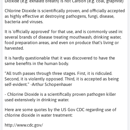
Dioxide (e.g. exhaled breath) is not Carbon (e.g. coal, graphite)
Chlorine Dioxide is scientifically proven, and officially accepted
as highly effective at destroying pathogens, fungi, disease,
bacteria and viruses.
It is 'officially approved' for that use, and is commonly used in:
several brands of disease treating mouthwash, drinking water,
food preparation areas, and even on produce that’s living or
harvested.
It is hardly questionable that it was discovered to have the
same benefits in the human body.
“All truth passes through three stages. First, it is ridiculed.
Second, it is violently opposed. Third, it is accepted as being
self-evident.” -Arthur Schopenhauer
- Chlorine Dioxide is a scientifically proven pathogen killer
used extensively in drinking water.
Here are some quotes by the US Gov CDC regarding use of
chlorine dioxide in water treatment:
http://www.cdc.gov/