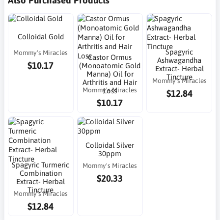
Colloidal Gold
Spagyric
Mommy's Miracles
Castor Ormus
Ashwagandha
$10.17
(Monoatomic Gold
Extract- Herbal
Manna) Oil for
Tincture
Mommy's Miracles
Arthritis and Hair
Mommy's Miracles
Loss
$12.84
$10.17
Colloidal Silver
30ppm
Spagyric Turmeric
Mommy's Miracles
Combination
$20.33
Extract- Herbal
Tincture
Mommy's Miracles
$12.84