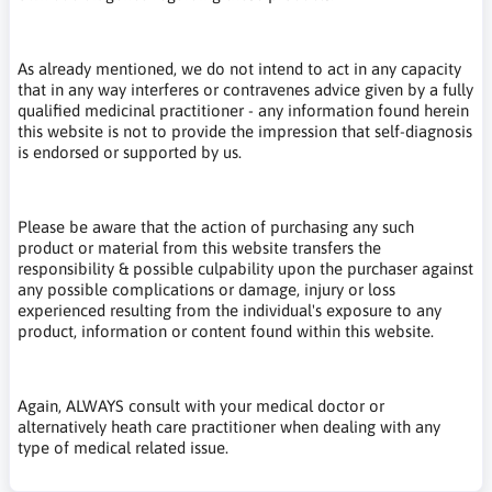
As already mentioned, we do not intend to act in any capacity
that in any way interferes or contravenes advice given by a fully
qualified medicinal practitioner - any information found herein
this website is not to provide the impression that self-diagnosis
is endorsed or supported by us.
Please be aware that the action of purchasing any such
product or material from this website transfers the
responsibility & possible culpability upon the purchaser against
any possible complications or damage, injury or loss
experienced resulting from the individual's exposure to any
product, information or content found within this website.
Again, ALWAYS consult with your medical doctor or
alternatively heath care practitioner when dealing with any
type of medical related issue.