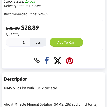
Stock Status:
20 pcs
Delivery Status:
1-3 days
Recommended Price:
$28.89
$28.89
$28.89
Quantity
pcs
Add To Cart
Description
MMS 5.5oz kit with 10% citric acid
About Miracle Mineral Solution (MMS, 28% sodium chlorite)