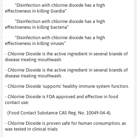
· “Disinfection with chlorine dioxide has a high
effectiveness in killing Giardia”
· “Disinfection with chlorine dioxide has a high
effectiveness in killing bacteria”
· “Disinfection with chlorine dioxide has a high
effectiveness in killing viruses”
- Chlorine Dioxide is the active ingredient in several brands of
disease treating mouthwash.
- Chlorine Dioxide is the active ingredient in several brands of
disease treating mouthwash.
- Chlorine Dioxide 'supports' healthy immune system function.
- Chlorine Dioxide is FDA approved and effective in food
contact use:
(Food Contact Substance CAS Reg. No. 10049-04-4).
- Chlorine Dioxide is proven safe for human consumption, as
was tested in clinical trials: