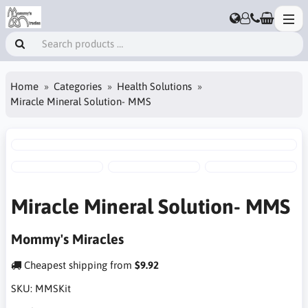
Home
Categories
Health Solutions
Miracle Mineral Solution- MMS
Miracle Mineral Solution- MMS
Mommy's Miracles
Cheapest shipping from
$9.92
SKU:
MMSKit