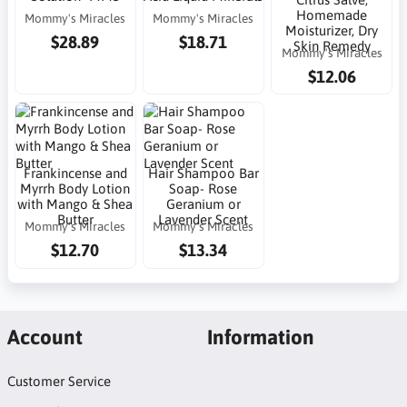
Homemade
Mommy's Miracles
Mommy's Miracles
Moisturizer, Dry
$28.89
$18.71
Skin Remedy
Mommy's Miracles
$12.06
Frankincense and
Hair Shampoo Bar
Myrrh Body Lotion
Soap- Rose
with Mango & Shea
Geranium or
Butter
Lavender Scent
Mommy's Miracles
Mommy's Miracles
$12.70
$13.34
Account
Information
Customer Service