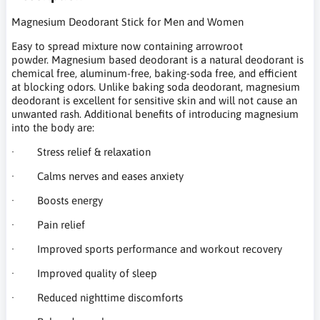
Magnesium Deodorant Stick for Men and Women
Easy to spread mixture now containing arrowroot
powder. Magnesium based deodorant is a natural deodorant is
chemical free, aluminum-free, baking-soda free, and efficient
at blocking odors. Unlike baking soda deodorant, magnesium
deodorant is excellent for sensitive skin and will not cause an
unwanted rash. Additional benefits of introducing magnesium
into the body are:
· Stress relief & relaxation
· Calms nerves and eases anxiety
· Boosts energy
· Pain relief
· Improved sports performance and workout recovery
· Improved quality of sleep
· Reduced nighttime discomforts