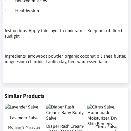
· Relaxed muscles
· Healthy skin
Instructions: Apply thin layer to underarms. Keep out of direct
sunlight.
Ingredients: arrowroot powder, organic coconut oil, shea butter,
magnesium chloride, kaolin clay, beeswax, essential oil
Similar Products
Lavender Salve
Diaper Rash Cream-
Citrus Salve,
Mommy's Miracles