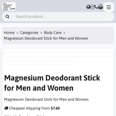
Home
Categories
Body Care
Magnesium Deodorant Stick for Men and Women
Magnesium Deodorant Stick
for Men and Women
Magnesium Deodorant Stick for Men and Women
Cheapest shipping from
$7.60