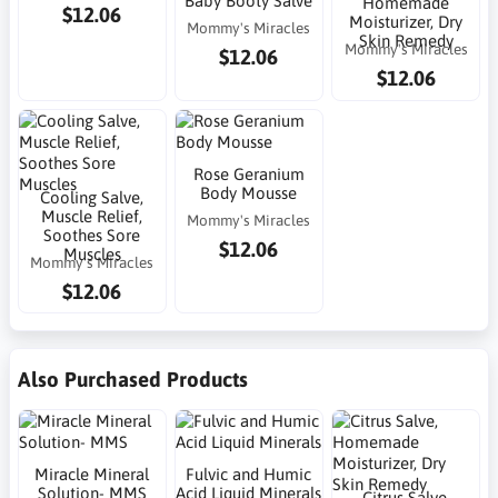
Baby Booty Salve
Homemade
$12.06
Moisturizer, Dry
Mommy's Miracles
Skin Remedy
Mommy's Miracles
$12.06
$12.06
Rose Geranium
Body Mousse
Cooling Salve,
Muscle Relief,
Mommy's Miracles
Soothes Sore
$12.06
Muscles
Mommy's Miracles
$12.06
Also Purchased Products
Miracle Mineral
Fulvic and Humic
Solution- MMS
Acid Liquid Minerals
Citrus Salve,