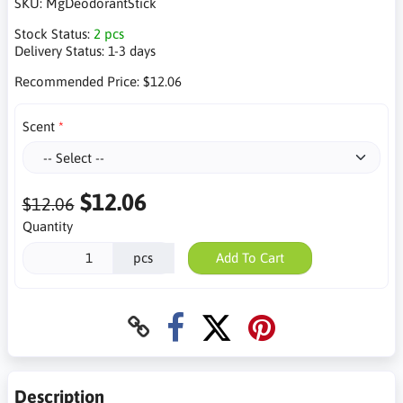
SKU:
MgDeodorantStick
Stock Status:
2 pcs
Delivery Status:
1-3 days
Recommended Price:
$12.06
Scent
$12.06
$12.06
Quantity
pcs
Add To Cart
Description