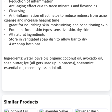
· Reduction of inflammation
· Anti-aging effect due to trace minerals and flavonoids
· Cleansing
· Anti-inflammation effect helps to reduce redness from acne,
cleanse and increase healing time
· great for nourishing skin, moisturizing, and conditioning skin
· Excellent for all skin types, sensitive skin, dry skin
· All natural ingredients
· Store in ventilated soap dish to allow bar to dry
· 4 oz soap bath bar
Ingredients: water, olive oil, organic coconut oil, avocado oil,
shea butter, lye (all gets used up in process), spearmint
essential oil, rosemary essential oil.
Similar Products