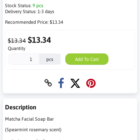
Stock Status:
9 pcs
Delivery Status:
1-3 days
Recommended Price:
$13.34
$13.34
$13.34
Quantity
pcs
Add To Cart
Description
Matcha Facial Soap Bar
(Spearmint rosemary scent)