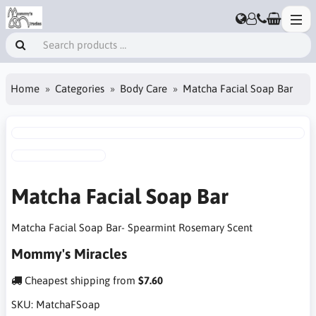
Home
Categories
Body Care
Matcha Facial Soap Bar
Matcha Facial Soap Bar
Matcha Facial Soap Bar- Spearmint Rosemary Scent
Mommy's Miracles
Cheapest shipping from
$7.60
SKU:
MatchaFSoap