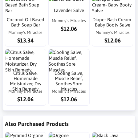
Lavender Salve
Coconut Oil Based
Diaper Rash Cream-
Mommy's Miracles
Bath Soap Bar
Baby Booty Salve
$12.06
Mommy's Miracles
Mommy's Miracles
$13.34
$12.06
Citrus Salve,
Cooling Salve,
Homemade
Muscle Relief,
Moisturizer, Dry
Soothes Sore
Skin Remedy
Muscles
Mommy's Miracles
Mommy's Miracles
$12.06
$12.06
Also Purchased Products