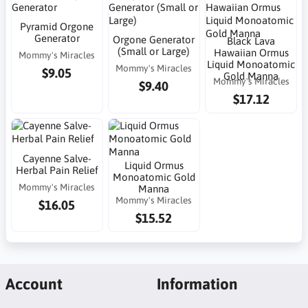
Pyramid Orgone
Generator
Orgone Generator
Black Lava
(Small or Large)
Hawaiian Ormus
Mommy's Miracles
Liquid Monoatomic
Mommy's Miracles
$9.05
Gold Manna
Mommy's Miracles
$9.40
$17.12
Cayenne Salve-
Liquid Ormus
Herbal Pain Relief
Monoatomic Gold
Mommy's Miracles
Manna
Mommy's Miracles
$16.05
$15.52
Account
Information