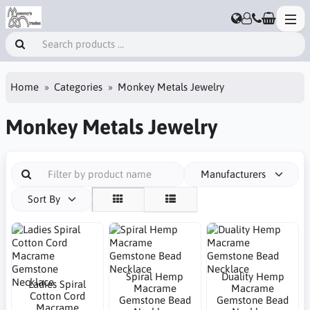
Home
Categories
Monkey Metals Jewelry
Monkey Metals Jewelry
Manufacturers
Sort By
Spiral Hemp
Duality Hemp
Ladies Spiral
Macrame
Macrame
Cotton Cord
Gemstone Bead
Gemstone Bead
Macrame