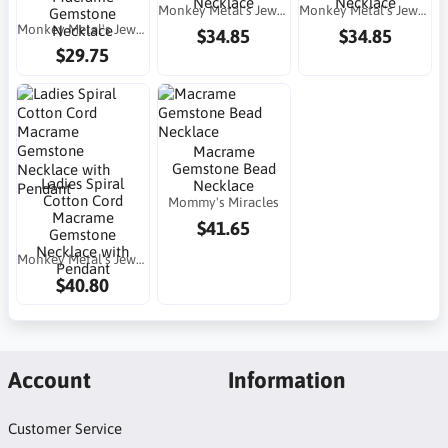
Necklace
Necklace
Monkey Metal's Jewelry
Monkey Metal's Jewelry
Gemstone
Monkey Metal's Jewelry
Necklace
$34.85
$34.85
$29.75
Macrame
Gemstone Bead
Ladies Spiral
Necklace
Cotton Cord
Mommy's Miracles
Macrame
$41.65
Gemstone
Necklace with
Monkey Metal's Jewelry
Pendant
$40.80
Account
Information
Customer Service