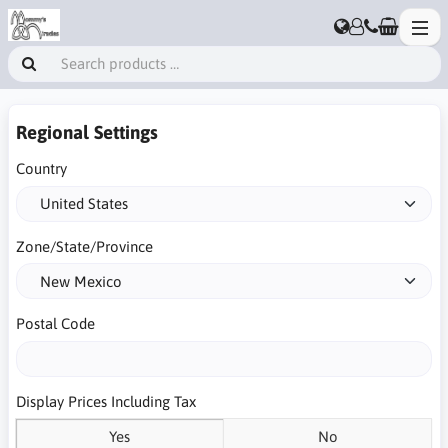
Regional Settings
Country
Zone/State/Province
Postal Code
Display Prices Including Tax
Yes
No