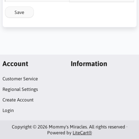
Save
Account
Information
Customer Service
Regional Settings
Create Account
Login
Copyright © 2026 Mommy's Miracles. All rights reserved ·
Powered by
LiteCart®